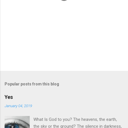
Popular posts from this blog
Yes
January 04, 2019
What Is God to you? The heavens, the earth,
the sky or the ground? The silence in darkness,