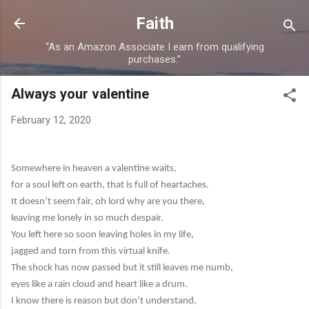
Skip to main content
Faith
“As an Amazon Associate I earn from qualifying
purchases.”
Always your valentine
February 12, 2020
Somewhere in heaven a valentine waits,
for a soul left on earth, that is full of heartaches.
It doesn’t seem fair, oh lord why are you there,
leaving me lonely in so much despair.
You left here so soon leaving holes in my life,
jagged and torn from this virtual knife.
The shock has now passed but it still leaves me numb,
eyes like a rain cloud and heart like a drum.
I know there is reason but don’t understand,