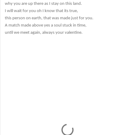
why you are up there as I stay on this land.
I will wait for you oh I know that its true,
this person on earth, that was made just for you.
A match made above yes a soul stuck in time,
until we meet again, always your valentine.
C
o
m
m
e
n
t
s