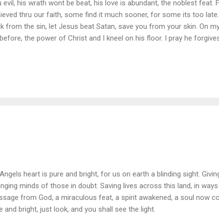
u evil, his wrath wont be beat, his love is abundant, the noblest feat.
ieved thru our faith, some find it much sooner, for some its too late.
k from the sin, let Jesus beat Satan, save you from your skin. On m
 before, the power of Christ and I kneel on his floor. I pray he forgives 
uggles the torment, my weakness and strife. When I'm laid to rest an
give me my father, I know not what I do. Thank you to Jesus for all 
e from this sin, and be cured.
Angels heart is pure and bright, for us on earth a blinding sight. Givi
nging minds of those in doubt. Saving lives across this land, in way
sage from God, a miraculous feat, a spirit awakened, a soul now co
e and bright, just look, and you shall see the light.