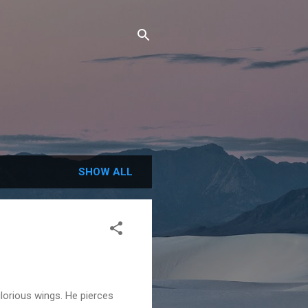
SHOW ALL
lorious wings. He pierces