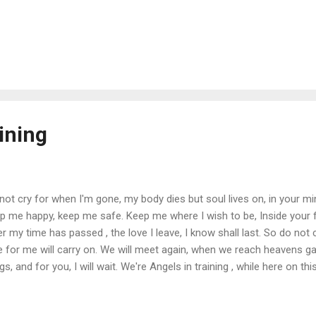
ining
not cry for when I'm gone, my body dies but soul lives on, in your m
p me happy, keep me safe. Keep me where I wish to be, Inside your 
er my time has passed , the love I leave, I know shall last. So do not
e for me will carry on. We will meet again, when we reach heavens gat
gs, and for you, I will wait. We're Angels in training , while here on this
lest, be all that your worth.