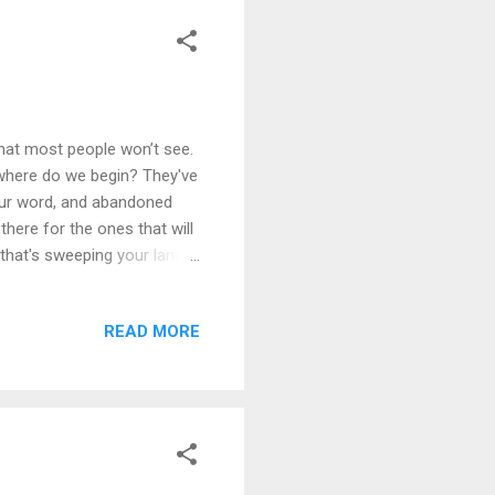
hat most people won’t see.
 where do we begin? They've
our word, and abandoned
there for the ones that will
 that's sweeping your land.
s forsaking all trust. They
ve been deceived. How can we
READ MORE
rn you away. I seek your
ear this prayer. One thing