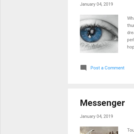
January 04, 2019
Wha
thu
dre
per
hop
poe
fat
Post a Comment
leg
ans
YES
Messenger
January 04, 2019
Tou