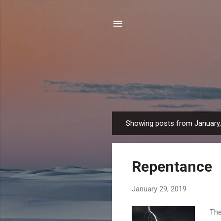
Showing posts from January
P
o
s
Repentance
t
s
January 29, 2019
The