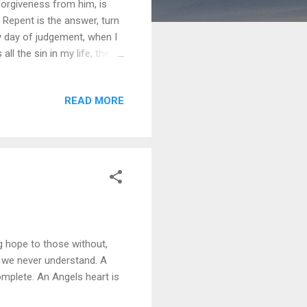
 Forgiveness from him, is
 Repent is the answer, turn
y day of judgement, when I
all the sin in my life, the
d my time here is thru,
you endured, so I can be
READ MORE
ng hope to those without,
s we never understand. A
mplete. An Angels heart is