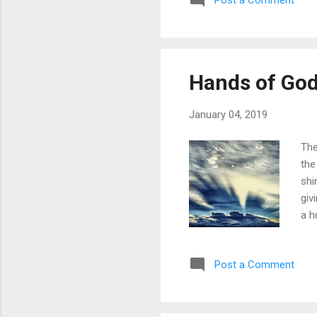
Post a Comment
Hands of Go
January 04, 2019
The
the
shi
giv
a h
bri
our
Post a Comment