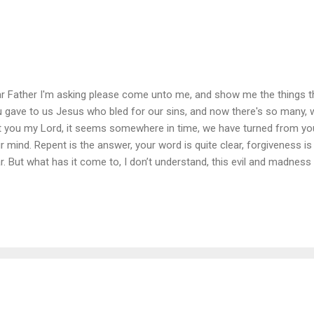
r Father I'm asking please come unto me, and show me the things t
 gave to us Jesus who bled for our sins, and now there's so many,
t you my Lord, it seems somewhere in time, we have turned from y
r mind. Repent is the answer, your word is quite clear, forgiveness is 
r. But what has it come to, I don’t understand, this evil and madness
 murder and liars, the thieves and the lust, those cheaters and beater
n a blind eye and refuse to believe, they say it’s all fiction, and we'
ch them, lord what can I say? They laugh and they scoff, and they tu
giveness, for those in despair, My King of all Kings won’t you please h
t I know will ensure our survival, ...