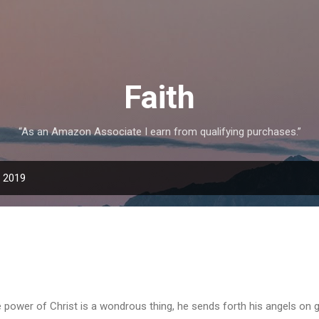
Skip to main content
Faith
“As an Amazon Associate I earn from qualifying purchases.”
, 2019
 power of Christ is a wondrous thing, he sends forth his angels on g