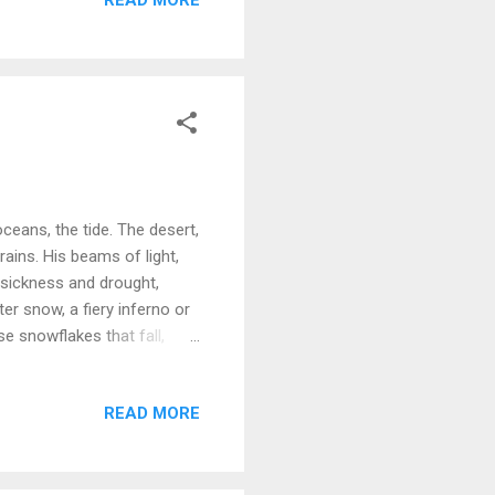
ceans, the tide. The desert,
rains. His beams of light,
, sickness and drought,
ter snow, a fiery inferno or
se snowflakes that fall,
here's really no place that
READ MORE