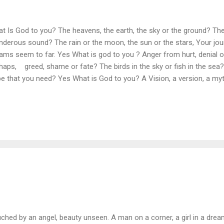
t Is God to you? The heavens, the earth, the sky or the ground? The 
nderous sound? The rain or the moon, the sun or the stars, Your jou
ams seem to far. Yes What is god to you ? Anger from hurt, denial or
haps, greed, shame or fate? The birds in the sky or fish in the sea? 
e that you need? Yes What is God to you? A Vision, a version, a my
m or a story from man? The maker, creator the all knowing eye, The 
her of time? Yes What is God to you? God is all things and has laste
ends, the bender of minds. If you've chosen to read this or have cho
wer is in you, and what YOU believe. GOD is the power, that pulls all
… GOD IS EVERYTHING ...
ched by an angel, beauty unseen. A man on a corner, a girl in a dream.