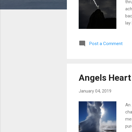
thr
ach
bac
lay
str
for
Post a Comment
fre
Angels Heart
January 04, 2019
An 
cha
mes
pur