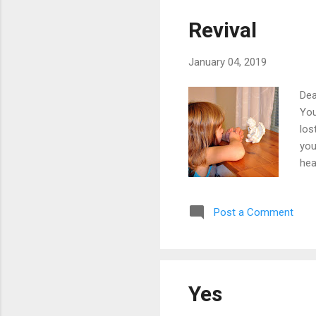
Revival
January 04, 2019
Dea
You
los
you
hea
The
tur
Post a Comment
rea
for
tha
Yes