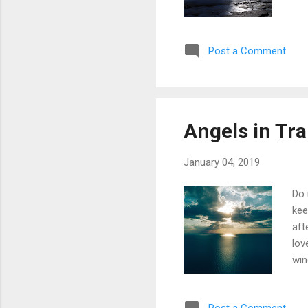
Post a Comment
Angels in Tra
January 04, 2019
Do 
kee
aft
lov
win
ful