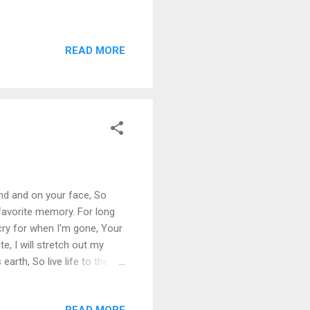
READ MORE
ind and on your face, So
favorite memory. For long
 cry for when I'm gone, Your
e, I will stretch out my
 earth, So live life to the
READ MORE