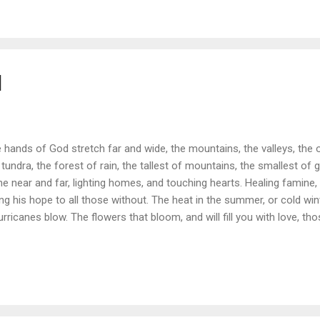
d
 hands of God stretch far and wide, the mountains, the valleys, the o
 tundra, the forest of rain, the tallest of mountains, the smallest of g
ne near and far, lighting homes, and touching hearts. Healing famine
ing his hope to all those without. The heat in the summer, or cold win
urricanes blow. The flowers that bloom, and will fill you with love, tho
nging gifts from above. Our God is all mighty and we should all know T
 God will not go.