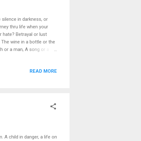
silence in darkness, or
rney thru life when your
 hate? Betrayal or lust
The wine in a bottle or the
th or a man, A song or a
master the lover, the
d thru time, The legend of
READ MORE
sen to see, Then the
 the strings, The ANSWER is
 A child in danger, a life on