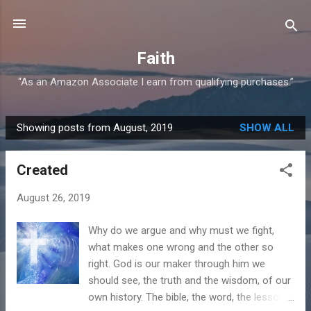
Skip to main content
Faith
“As an Amazon Associate I earn from qualifying purchases.”
Showing posts from August, 2019
SHOW ALL
P
o
Created
s
t
August 26, 2019
s
Why do we argue and why must we fight,
what makes one wrong and the other so
right. God is our maker through him we
should see, the truth and the wisdom, of our
own history. The bible, the word, the lessons,