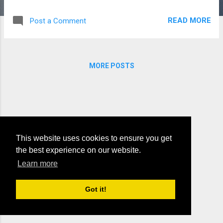
the lines, the message and teachings, the
passage of time. The beauty, the wonder, the
READ MORE
Post a Comment
vastness of lands, the mountains the valley's
and perilous sands. The creature that live
and the plants he let grow, the rains from the
summer, from winter the snow. To all there
MORE POSTS
is reason, a puzzle of life, each put in its
place so that all can survive. You see it's by
him all these things were created, the topic,
the truth, should be taught, not debated.
This website uses cookies to ensure you get
the best experience on our website.
Learn more
Powered by Blogger
Got it!
Theme images by
Michael Elkan