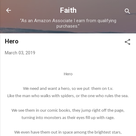
Skip to main content
Faith
“As an Amazon Associate I earn from qualifying
purchases.”
Hero
March 03, 2019
Hero
We need and want a hero, so we put
them on t.v.
Like the man who walks with spiders, or the one who rules the sea.
We see them in our comic books, they jump right off the page,
turning into monsters as their eyes fill up with rage.
We even have them out in space among the brightest stars,