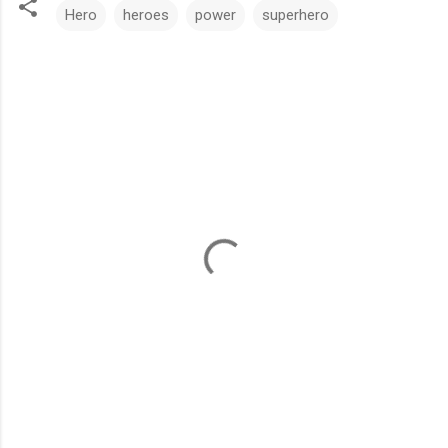
Hero
heroes
power
superhero
C
o
m
m
e
n
t
s