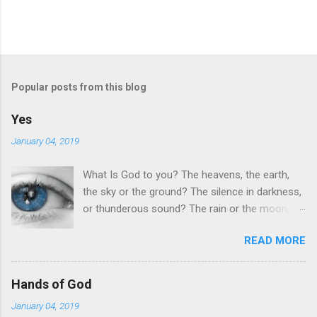
Popular posts from this blog
Yes
January 04, 2019
What Is God to you? The heavens, the earth,
the sky or the ground? The silence in darkness,
or thunderous sound? The rain or the moon,
the sun or the stars, Your journey thru life when
READ MORE
your dreams seem to far. Yes What is god to
you ? Anger from hurt, denial or hate? Betrayal
or lust perhaps, greed, shame or fate? The
Hands of God
birds in the sky or fish in the sea? The wine in a
January 04, 2019
bottle or the hope that you need? Yes What is