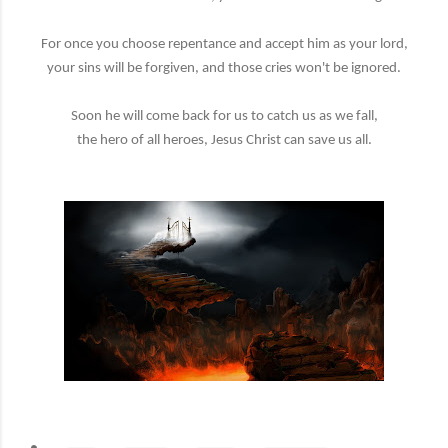
For once you choose repentance and accept him as your lord,
your sins will be forgiven, and those cries won't be ignored.
Soon he will come back for us to catch us as we fall,
the hero of all heroes, Jesus Christ can save us all.