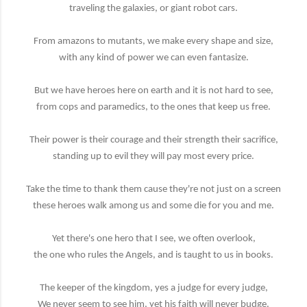
traveling the galaxies, or giant robot cars.
From amazons to mutants, we make every shape and size,
with any kind of power we can even fantasize.
But we have heroes here on earth and it is not hard to see,
from cops and paramedics, to the ones that keep us free.
Their power is their courage and their strength their sacrifice,
standing up to evil they will pay most every price.
Take the time to thank them cause they're not just on a screen
these heroes walk among us and some die for you and me.
Yet there's one hero that I see, we often overlook,
the one who rules the Angels, and is taught to us in books.
The keeper of the kingdom, yes a judge for every judge,
We never seem to see him, yet his faith will never budge.