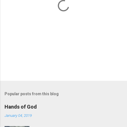
s
Popular posts from this blog
Hands of God
January 04, 2019