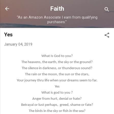
Skip to main content
Faith
“As an Amazon Associate I earn from qualifying
purchases.”
Yes
January 04, 2019
What Is God to you?
The heavens, the earth, the sky or the ground?
The silence in darkness, or thunderous sound?
The rain or the moon, the sun or the stars,
Your journey thru life when your dreams seem to far.
Yes
What is god to you ?
Anger from hurt, denial or hate?
Betrayal or lust perhaps,
greed, shame or fate?
The birds in the sky or fish in the sea?