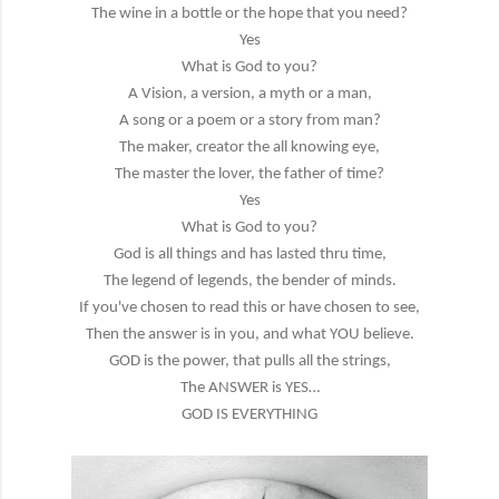
The wine in a bottle or the hope that you need?
Yes
What is God to you?
A Vision, a version, a myth or a man,
A song or a poem or a story from man?
The maker, creator the all knowing eye,
The master the lover, the father of time?
Yes
What is God to you?
God is all things and has lasted thru time,
The legend of legends, the bender of minds.
If you've chosen to read this or have chosen to see,
Then the answer is in you, and what YOU believe.
GOD is the power, that pulls all the strings,
The ANSWER is YES…
GOD IS EVERYTHING